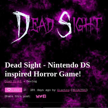
Dead Sight - Nintendo DS
inspired Horror Game!
Dead Sight
»
Devlog
Like
281 days ago
by
Siactro
(
@SIACTRO
)
21
Share this post:
Share on Bluesky
Share on Twitter
Share on Facebook