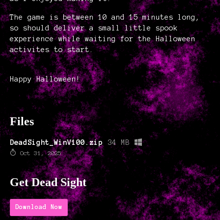
The game is between 10 and 15 minutes long,
so should deliver a small little spook
experience while waiting for the Halloween
activites to start.
Happy Halloween!
Files
DeadSight_WinV100.zip
34 MB
Oct 31, 2025
Get Dead Sight
Download Now