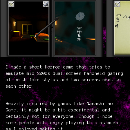
I made a short Horror game that tries to
emulate mid 2000s dual screen handheld gaming
all with fake stylus and two screens next to
each other.
Heavily inspired by games like Nanashi no
Game, it might be a bit experimental and
certainly not for everyone. Though I hope
some people will enjoy playing this as much
as I enjoyed making it.