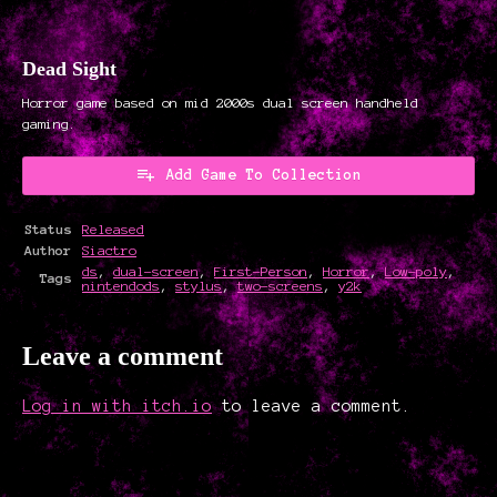
Dead Sight
Horror game based on mid 2000s dual screen handheld
gaming.
Add Game To Collection
Status
Released
Author
Siactro
ds
,
dual-screen
,
First-Person
,
Horror
,
Low-poly
,
Tags
nintendods
,
stylus
,
two-screens
,
y2k
Leave a comment
Log in with itch.io
to leave a comment.