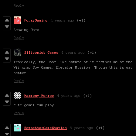
Reply
Fo_xyGaming
4 years ago
(+1)
Amazing Game!!
Reply
SiliconJob Games
4 years ago
(+1)
Ironically, the Doom-like nature of it reminds me of the
Wii crap Spy Games: Elevator Mission. Though this is way
better.
Reply
Harmony Monroe
4 years ago
(+1)
cute game! fun play
Reply
BowsettesGameStation
5 years ago
(+1)