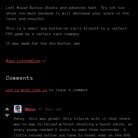
Left Mouse Button Shoots and advances text. Try not too
shoot too much because it will decrease your score in the
level end results!
This is a small one button-on rails tribute to a certain
FPS game by a certain rare company.
It was made for the One Button Jam.
More information
Comments
Log in with itch.io
to leave a comment.
Skels
91 days ago
Hehey, this was great! Only nitpick with it that there
was no way to reload without shooting a bunch extra, as
every enemy needed 3 shots to make them surrender. A
little reload button you have to hover over on the HUD