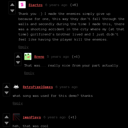
Siactro
6 years ago
(+6)
Thank you :) I made the enemies simply give up
because for one, this way they don't fall through the
walls and secondly during the time I made this, there
was a shooting accident in the city where my (at that
time) girlfirend's brother lived and I just didn't
feel like having the player kill the enemies.
Reply
Breno
5 years ago
(+1)
That was... really nice from your part actually.
Reply
RetroPixelGames
6 years ago
what song was used for this demo? thanks
Reply
iwanPlays
6 years ago
(+1)
heh, that was cool