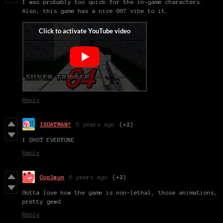
I was probably too quick for the in-game characters.
Also, this game has a nice 007 vibe to it.
Reply
ISDATMAN?
5 years ago
(+2)
I SHOT EVERYONE
Reply
Coplmun
6 years ago
(+2)
Gotta love how the game is non-lethal, those animations,
pretty gewd.
Reply