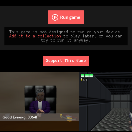
Run game
This game is not designed to run on your device.
Add it to a collection
to play later, or you can
try to run it anyway.
Support This Game