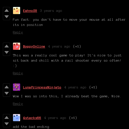
EzhnoSR
3 years ago
Fun fact: you don't have to move your mouse at all after
its in position
Reply
BoggyOnline
4 years ago
(+1)
This was a really cool game to play! It's nice to just
sit back and chill with a rail shooter every so often!
:)
Reply
LunaPrincessNinjato
4 years ago
(+1)
Wow I was so into this, I already beat the game, Nice.
Reply
4stacks66
4 years ago
(+1)
add the bad ending