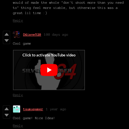
would of made the whole "don't shoot more than you need
to" thing feel more viable, but otherwise this was a
great lil time :)
Reply
D4iane520
100 days ago
Cool game
Reply
tsumugamer
1 year ago
Cool game! Nice Idea!
Reply