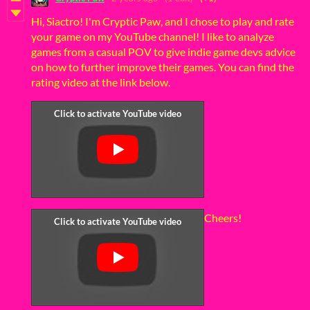
Hi, Siactro! I'm Cryptic Paw, and I chose to play and rate
your game on my YouTube channel! I like to analyze
games from a casual POV to give indie game devs advice
on how to further improve their games. You can find the
rating video at the link below.
Cheers!