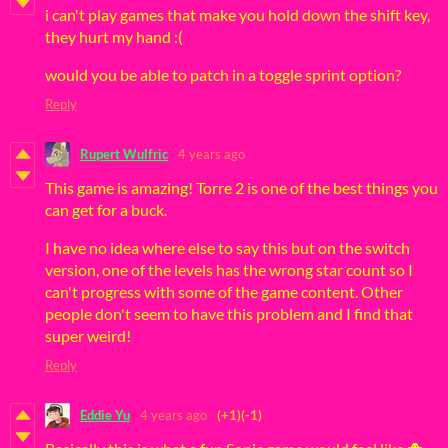
i can't play games that make you hold down the shift key,
they hurt my hand :(
would you be able to patch in a toggle sprint option?
Reply
Rupert Wulfric
4 years ago
This game is amazing! Torre 2 is one of the best things you
can get for a buck.
I have no idea where else to say this but on the switch
version, one of the levels has the wrong star count so I
can't progress with some of the game content. Other
people don't seem to have this problem and I find that
super weird!
Reply
Eddie Yu
4 years ago
(+1)
(-1)