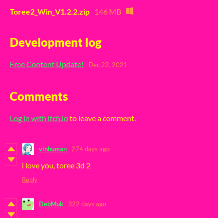
Toree2_Win_V1.2.2.zip
146 MB
Development log
Free Content Update!
Dec 22, 2021
Comments
Log in with itch.io
to leave a comment.
vinhuman
274 days ago
i love you, toree 3d 2
Reply
DebMuk
322 days ago