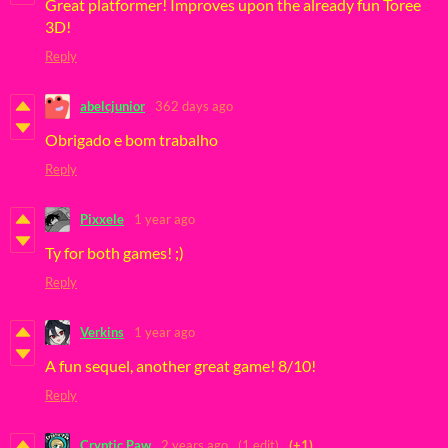
Great platformer! Improves upon the already fun Toree
3D!
Reply
abelcjunior
362 days ago
Obrigado e bom trabalho
Reply
Pixxele
1 year ago
Ty for both games! ;)
Reply
Verkins
1 year ago
A fun sequel, another great game! 8/10!
Reply
Cryptic Paw
2 years ago
(1 edit)
(+1)