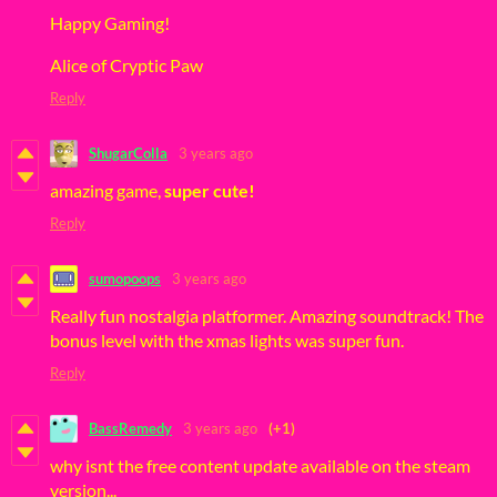
Happy Gaming!
Alice of Cryptic Paw
Reply
ShugarColla
3 years ago
amazing game,
super cute!
Reply
sumopoops
3 years ago
Really fun nostalgia platformer. Amazing soundtrack! The
bonus level with the xmas lights was super fun.
Reply
BassRemedy
3 years ago
(+1)
why isnt the free content update available on the steam
version...