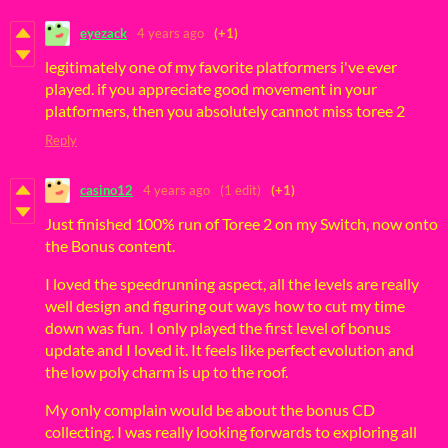
eyezack
4 years ago
(+1)
legitimately one of my favorite platformers i've ever
played. if you appreciate good movement in your
platformers, then you absolutely cannot miss toree 2
Reply
casino12
4 years ago
(1 edit)
(+1)
Just finished 100% run of Toree 2 on my Switch, now onto
the Bonus content.
I loved the speedrunning aspect, all the levels are really
well design and figuring out ways how to cut my time
down was fun. I only played the first level of bonus
update and I loved it. It feels like perfect evolution and
the low poly charm is up to the roof.
My only complain would be about the bonus CD
collecting. I was really looking forwards to exploring all