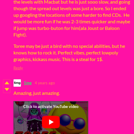
the levels with Macbat but he is just sooo slow, and going
though the spread out levels was just a bore. So I ended
up googling the locations of some harder to find CDs. He
would be more fun if he was 2-3 times quicker and maybe
if jump was turbo-buton for him(ala Joust or Baloon
Fight).
Toree may be just a bird with no special abilities, but he
knows how to rock it. Perfect vibes, perfect lowpoly
graphics, kickass music. This is a steal for 1$.
Reply
5mg
4 years ago
Amazing, just amazing.