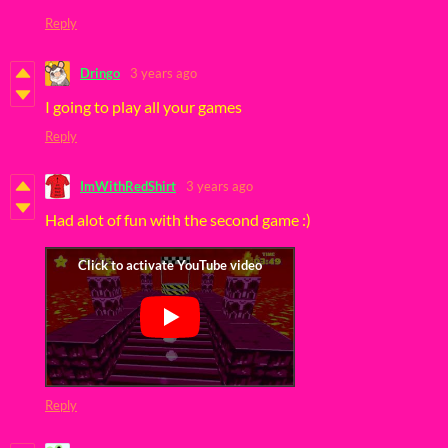
Reply
Dringo
3 years ago
I going to play all your games
Reply
ImWithRedShirt
3 years ago
Had alot of fun with the second game :)
Reply