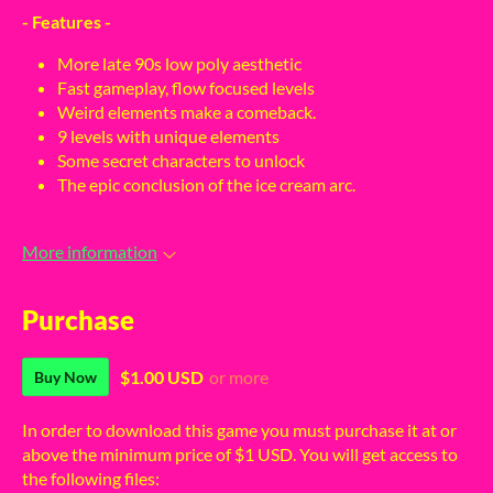
- Features -
More late 90s low poly aesthetic
Fast gameplay, flow focused levels
Weird elements make a comeback.
9 levels with unique elements
Some secret characters to unlock
The epic conclusion of the ice cream arc.
More information
Purchase
$1.00 USD
or more
Buy Now
In order to download this game you must purchase it at or
above the minimum price of $1 USD. You will get access to
the following files: