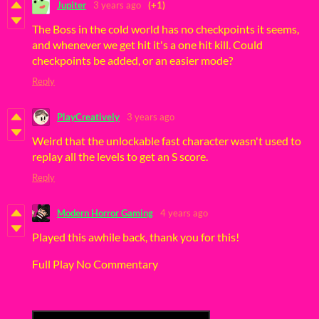
Jupiter
3 years ago
(+1)
The Boss in the cold world has no checkpoints it seems,
and whenever we get hit it's a one hit kill. Could
checkpoints be added, or an easier mode?
Reply
PlayCreatively
3 years ago
Weird that the unlockable fast character wasn't used to
replay all the levels to get an S score.
Reply
Modern Horror Gaming
4 years ago
Played this awhile back, thank you for this!
Full Play No Commentary