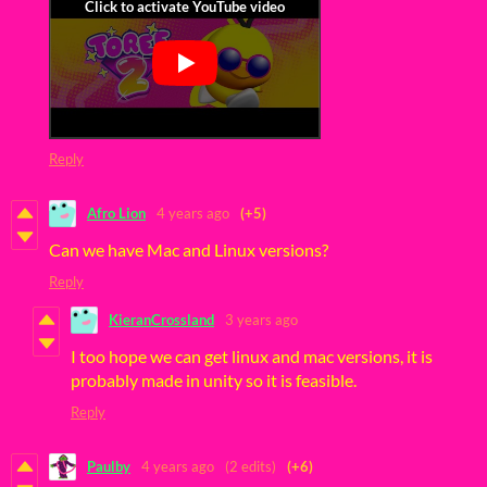
Reply
Afro Lion
4 years ago
(+5)
Can we have Mac and Linux versions?
Reply
KieranCrossland
3 years ago
I too hope we can get linux and mac versions, it is
probably made in unity so it is feasible.
Reply
Paulby
4 years ago
(2 edits)
(+6)