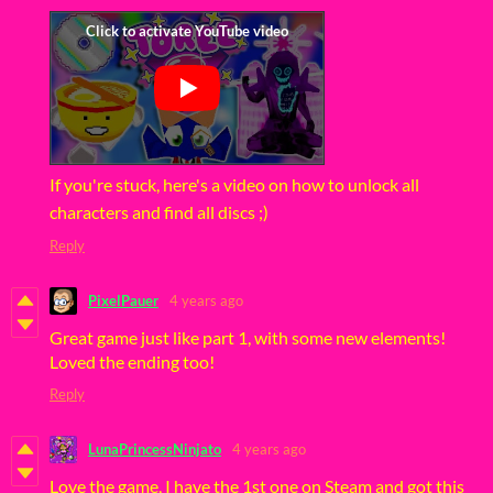
If you're stuck, here's a video on how to unlock all
characters and find all discs ;)
Reply
PixelPauer
4 years ago
Great game just like part 1, with some new elements!
Loved the ending too!
Reply
LunaPrincessNinjato
4 years ago
Love the game, I have the 1st one on Steam and got this