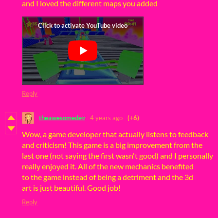
and I loved the different maps you added
Reply
theawesomedev
4 years ago
(+6)
Wow, a game developer that actually listens to feedback
and criticism! This game is a big improvement from the
last one (not saying the first wasn't good) and I personally
really enjoyed it. All of the new mechanics benefited
to the game instead of being a detriment and the 3d
art is just beautiful. Good job!
Reply