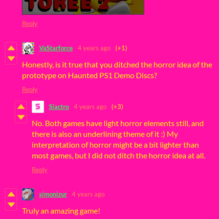
Reply
VaStarforce
4 years ago
(+1)
Honestly, is it true that you ditched the horror idea of the
prototype on Haunted PS1 Demo Discs?
Reply
Siactro
4 years ago
(+3)
No. Both games have light horror elements still, and
there is also an underlining theme of it :) My
interpretation of horror might be a bit lighter than
most games, but I did not ditch the horror idea at all.
Reply
simonizur
4 years ago
Truly an amazing game!