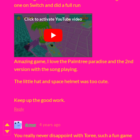
one on Switch and did a full run
Amazing game, I love the Palmtree paradise and the 2nd
version with the song playing.
The little hat and space helmet was too cute.
Keep up the good work.
Reply
dcmqr
4 years ago
You really never disappoint with Toree, such a fun game