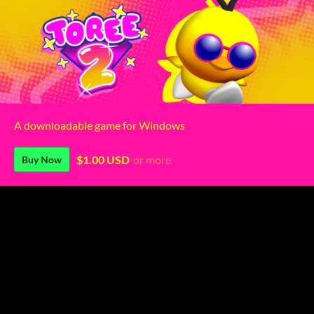
A downloadable game for Windows
$1.00 USD
or more
Buy Now