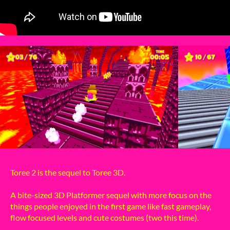
Toree 2 is the sequel to Toree 3D.
A bite-sized 3D Platformer sequel with more focus on the
things people enjoyed in the first game like fast gameplay,
flow focused levels and cute costumes (two this time).