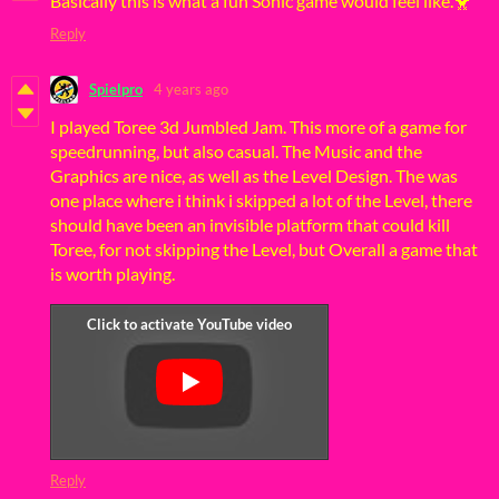
Basically this is what a fun Sonic game would feel like.🐥
Reply
Spielpro
4 years ago
I played Toree 3d Jumbled Jam. This more of a game for
speedrunning, but also casual. The Music and the
Graphics are nice, as well as the Level Design. The was
one place where i think i skipped a lot of the Level, there
should have been an invisible platform that could kill
Toree, for not skipping the Level, but Overall a game that
is worth playing.
Reply