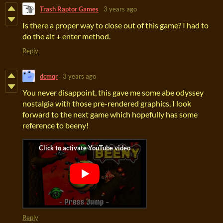
Trash Raptor Games
3 years ago
Is there a proper way to close out of this game? I had to
do the alt + enter method.
Reply
dcmqr
3 years ago
You never disappoint, this gave me some abe odyssey
nostalgia with those pre-rendered graphics, I look
forward to the next game which hopefully has some
reference to beeny!
Reply