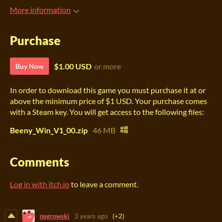
More information
Purchase
$1.00 USD
or more
Buy Now
In order to download this game you must purchase it at or
above the minimum price of $1 USD. Your purchase comes
with a Steam key. You will get access to the following files:
Beeny_Win_V1_00.zip
46 MB
Comments
Log in with itch.io
to leave a comment.
negrowski
3 years ago
(+2)