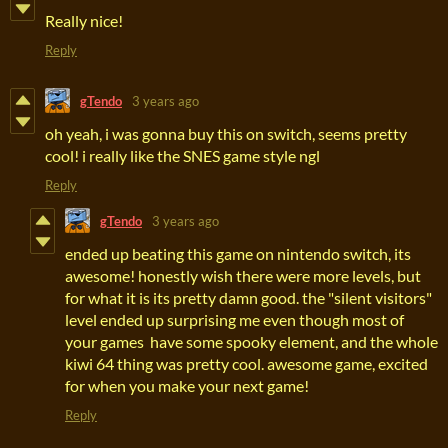
Really nice!
Reply
gTendo
3 years ago
oh yeah, i was gonna buy this on switch, seems pretty
cool! i really like the SNES game style ngl
Reply
gTendo
3 years ago
ended up beating this game on nintendo switch, its
awesome! honestly wish there were more levels, but
for what it is its pretty damn good. the "silent visitors"
level ended up surprising me even though most of
your games have some spooky element, and the whole
kiwi 64 thing was pretty cool. awesome game, excited
for when you make your next game!
Reply