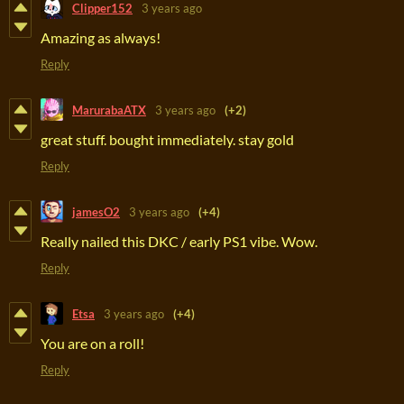
Clipper152
3 years ago
Amazing as always!
Reply
MarurabaATX
3 years ago
(+2)
great stuff. bought immediately. stay gold
Reply
jamesO2
3 years ago
(+4)
Really nailed this DKC / early PS1 vibe. Wow.
Reply
Etsa
3 years ago
(+4)
You are on a roll!
Reply