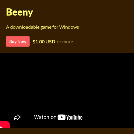
Beeny
A downloadable game for Windows
$1.00 USD
or more
Buy Now