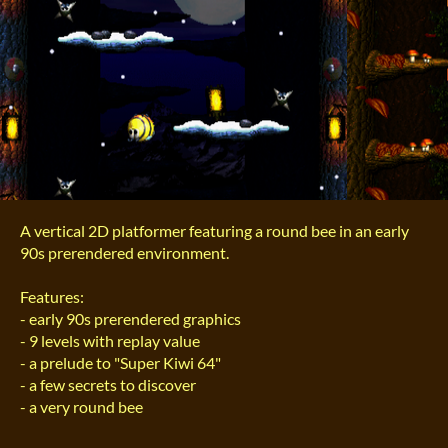
A vertical 2D platformer featuring a round bee in an early
90s prerendered environment.
Features:
- early 90s prerendered graphics
- 9 levels with replay value
- a prelude to "Super Kiwi 64"
- a few secrets to discover
- a very round bee