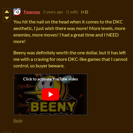
Paperpup
3 years ago
(1 edit)
(+2)
You hit the nail on the head when it comes to the DKC
aesthetic, I just wish there was more! More levels, more
enemies, more moves! I had a great time and I NEED
more!
Beeny was definitely worth the one dollar, but it has left
me with a craving for more DKC-like games that I cannot
control, so buyer beware.
Reply