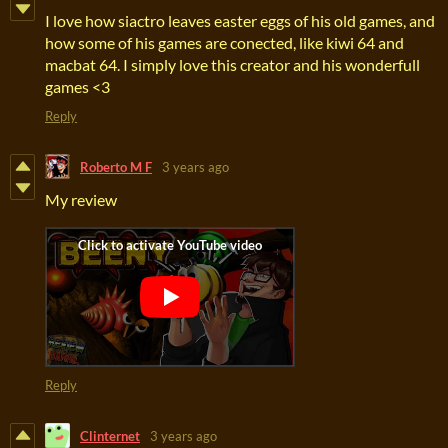
I love how siactro leaves easter eggs of his old games, and
how some of his games are conected, like kiwi 64 and
macbat 64. I simply love this creator and his wonderfull
games <3
Reply
Roberto M F
3 years ago
My review
Reply
Clinternet
3 years ago