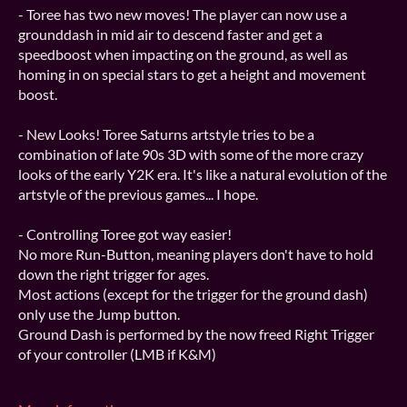
- Toree has two new moves! The player can now use a
grounddash in mid air to descend faster and get a
speedboost when impacting on the ground, as well as
homing in on special stars to get a height and movement
boost.
- New Looks! Toree Saturns artstyle tries to be a
combination of late 90s 3D with some of the more crazy
looks of the early Y2K era. It's like a natural evolution of the
artstyle of the previous games... I hope.
- Controlling Toree got way easier!
No more Run-Button, meaning players don't have to hold
down the right trigger for ages.
Most actions (except for the trigger for the ground dash)
only use the Jump button.
Ground Dash is performed by the now freed Right Trigger
of your controller (LMB if K&M)