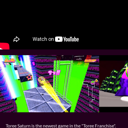
Toree Saturn is the newest game in the "Toree Franchise".