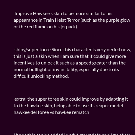
Improve Hawkee's skin to be more similar to his
appearance in Train Heist Terror (such as the purple glow
or the red flame on his jetpack)
shiny/super toree Since this character is very nerfed now,
this is just a skin when I am sure that it could give more
incentives to unlock it such as a speed greater than the
normal bullfight or invincibility, especially due to its
difficult unlocking method.
extra: the super toree skin could improve by adapting it
to the hawkee skin, being able to use its reaper model
hawkee del toree vs hawkee rematch
I hope this can be added in a future update and I must say