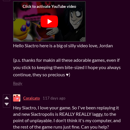
Hello Siactro here is a big ol silly video love, Jordan
(p.s. thanks for makin all these adorable games, even if
you stick to keeping them bite-sized I hope you always
continue, they so precious ♥)
Reply
Coralcato
117 days ago
Hey Siactro, I love your game. So I've been replaying it
and new Siactropolis is REALLY REALLY laggy, to the
point of unplayable. I don't think it's my computer, and
the rest of the game runs just fine. Can you help?