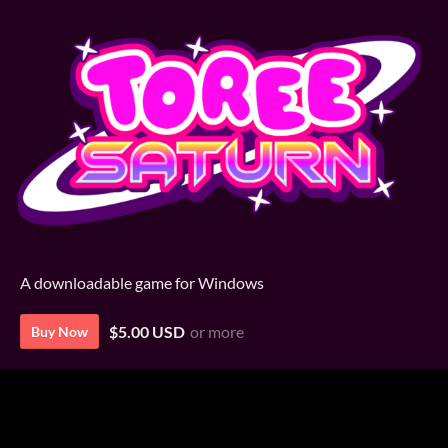
A downloadable game for Windows
$5.00 USD
or more
Buy Now