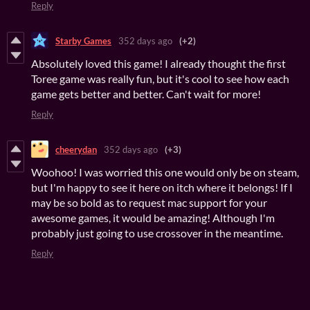
Reply
Starby Games
352 days ago
(+2)
Absolutely loved this game! I already thought the first
Toree game was really fun, but it's cool to see how each
game gets better and better. Can't wait for more!
Reply
cheerydan
352 days ago
(+3)
Woohoo! I was worried this one would only be on steam,
but I'm happy to see it here on itch where it belongs! If I
may be so bold as to request mac support for your
awesome games, it would be amazing! Although I'm
probably just going to use crossover in the meantime.
Reply