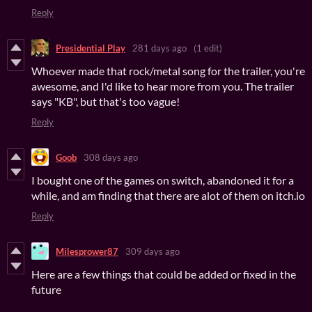
Reply
Presidential Play
281 days ago
(1 edit)
Whoever made that rock/metal song for the trailer, you're
awesome, and I'd like to hear more from you. The trailer
says "KB", but that's too vague!
Reply
Goob
308 days ago
I bought one of the games on switch, abandoned it for a
while, and am finding that there are alot of them on itch.io
Reply
Milesprower87
309 days ago
Here are a few things that could be added or fixed in the
future