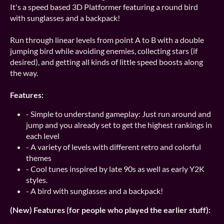
It's a speed based 3D Platformer featuring a round bird
with sunglasses and a backpack!
Run through linear levels from point A to B with a double
jumping bird while avoiding enemies, collecting stars (if
desired), and getting all kinds of little speed boosts along
the way.
Features:
- Simple to understand gameplay: Just run around and
jump and you already set to get the highest rankings in
each level
- A variety of levels with different retro and colorful
themes
- Cool tunes inspired by late 90s as well as early Y2K
styles.
- A bird with sunglasses and a backpack!
(New) Features (for people who played the earlier stuff):