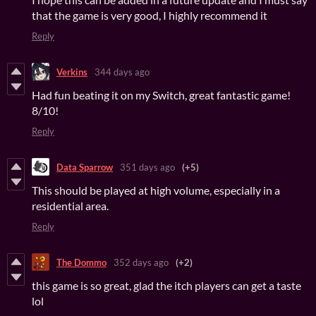
that the game is very good, I highly recommend it
Reply
Verkins
344 days ago
Had fun beating it on my Switch, great fantastic game!
8/10!
Reply
Data Sparrow
351 days ago
(+5)
This should be played at high volume, especially in a
residential area.
Reply
The Dommo
352 days ago
(+2)
this game is so great, glad the itch players can get a taste
lol