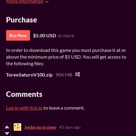
More information
Purchase
$5.00 USD
or more
Buy Now
In order to download this game you must purchase it at or
above the minimum price of $5 USD. You will get access to
the following files:
ToreeSaturnV100.zip
904 MB
Comments
Log in with itch.io
to leave a comment.
Jordan go to sleep
42 days ago