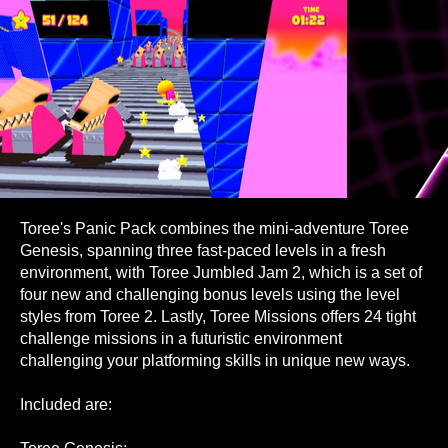
Toree's Panic Pack combines the mini-adventure Toree
Genesis, spanning three fast-paced levels in a fresh
environment, with Toree Jumbled Jam 2, which is a set of
four new and challenging bonus levels using the level
styles from Toree 2. Lastly, Toree Missions offers 24 tight
challenge missions in a futuristic environment
challenging your platforming skills in unique new ways.
Included are: