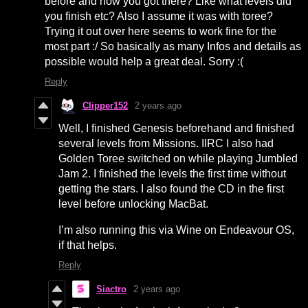
before and how you got there? Like what levels did
you finish etc? Also I assume it was with toree?
Trying it out over here seems to work fine for the
most part :/ So basically as many Infos and details as
possible would help a great deal. Sorry :(
Reply
Clipper152
2 years ago
Well, I finished Genesis beforehand and finished
several levels from Missions. IIRC I also had
Golden Toree switched on while playing Jumbled
Jam 2. I finished the levels the first time without
getting the stars. I also found the CD in the first
level before unlocking MacBat.
I’m also running this via Wine on Endeavour OS,
if that helps.
Reply
Siactro
2 years ago