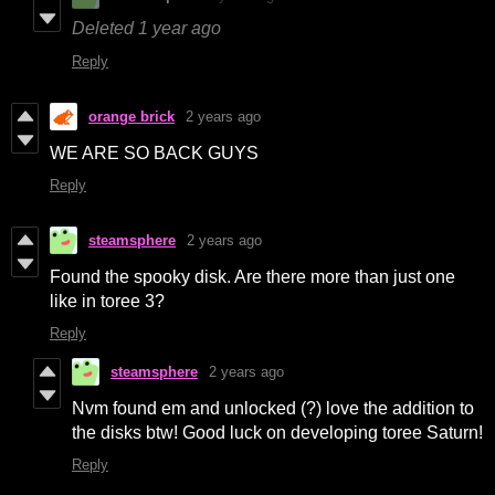
Deleted
1 year ago
Reply
orange brick
2 years ago
WE ARE SO BACK GUYS
Reply
steamsphere
2 years ago
Found the spooky disk. Are there more than just one
like in toree 3?
Reply
steamsphere
2 years ago
Nvm found em and unlocked (?) love the addition to
the disks btw! Good luck on developing toree Saturn!
Reply