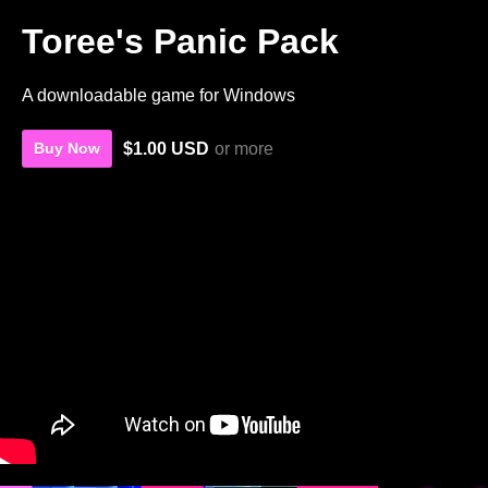
Toree's Panic Pack
A downloadable game for Windows
$1.00 USD
or more
Buy Now