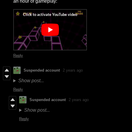
an hour of gameplay:
Reply
Suspended account
2 years ago
Show post...
Reply
Suspended account
2 years ago
Show post...
Reply