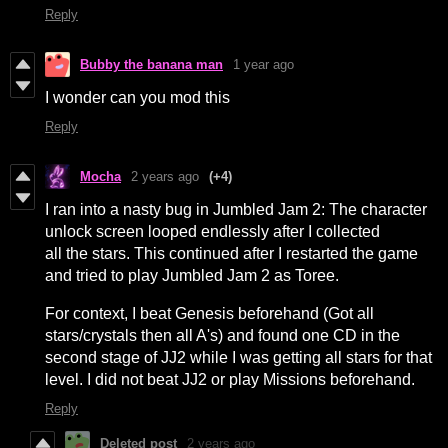
Reply
Bubby the banana man
1 year ago
I wonder can you mod this
Reply
Mocha
2 years ago
(+4)
I ran into a nasty bug in Jumbled Jam 2: The character
unlock screen looped endlessly after I collected
all the stars. This continued after I restarted the game
and tried to play Jumbled Jam 2 as Toree.
For context, I beat Genesis beforehand (Got all
stars/crystals then all A's) and found one CD in the
second stage of JJ2 while I was getting all stars for that
level. I did not beat JJ2 or play Missions beforehand.
Reply
Deleted post
2 years ago