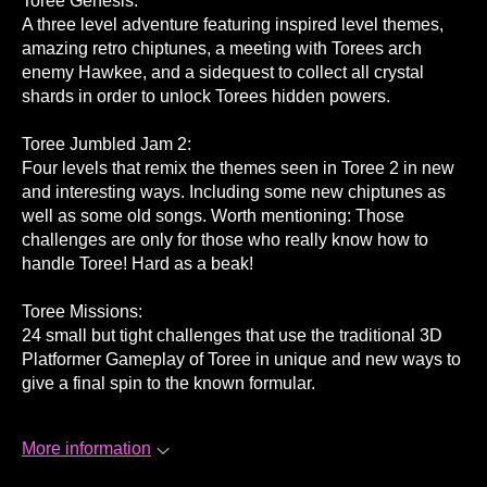
Toree Genesis:
A three level adventure featuring inspired level themes,
amazing retro chiptunes, a meeting with Torees arch
enemy Hawkee, and a sidequest to collect all crystal
shards in order to unlock Torees hidden powers.
Toree Jumbled Jam 2:
Four levels that remix the themes seen in Toree 2 in new
and interesting ways. Including some new chiptunes as
well as some old songs. Worth mentioning: Those
challenges are only for those who really know how to
handle Toree! Hard as a beak!
Toree Missions:
24 small but tight challenges that use the traditional 3D
Platformer Gameplay of Toree in unique and new ways to
give a final spin to the known formular.
More information