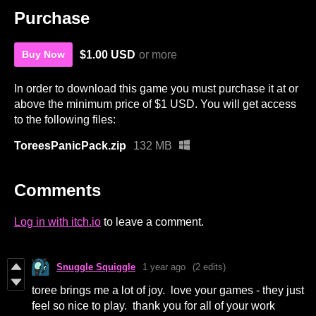
Purchase
$1.00 USD
or more
Buy Now
In order to download this game you must purchase it at or
above the minimum price of $1 USD. You will get access
to the following files:
ToreesPanicPack.zip
132 MB
Comments
Log in with itch.io
to leave a comment.
Snuggle Squiggle
1 year ago
(2 edits)
toree brings me a lot of joy. love your games - they just
feel so nice to play. thank you for all of your work