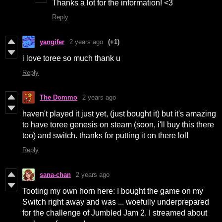
Thanks a lot for the information! <3
Reply
yangifer
2 years ago
(+1)
i love toree so much thank u
Reply
The Dommo
2 years ago
haven't played it just yet, (just bought it) but it's amazing
to have toree genesis on steam (soon, i'll buy this there
too) and switch. thanks for putting it on there lol!
Reply
sana-chan
2 years ago
Tooting my own horn here: I bought the game on my
Switch right away and was ... woefully underprepared
for the challenge of Jumbled Jam 2. I streamed about