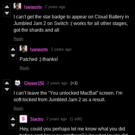
lyanporto
2 years ago
I can't get the star badge to appear on Cloud Battery in
Jumbled Jam 2 on Switch :( works for all other stages,
got the shards and all
Reply
lyanporto
2 years ago
Patched :) thanks!
Reply
Clipper152
2 years ago
(+1)
I can’t leave the “You unlocked MacBat” screen. I’m
soft-locked from Jumbled Jam 2 as a result.
Reply
Siactro
2 years ago
(1 edit)
Hey, could you perhaps let me know what you did