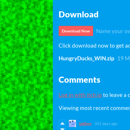
Download
Name your ow
Download Now
Click download now to get acc
HungryDucks_WIN.zip
19 M
Comments
Log in with itch.io
to leave a
Viewing most recent comme
lak0my
352 days ago