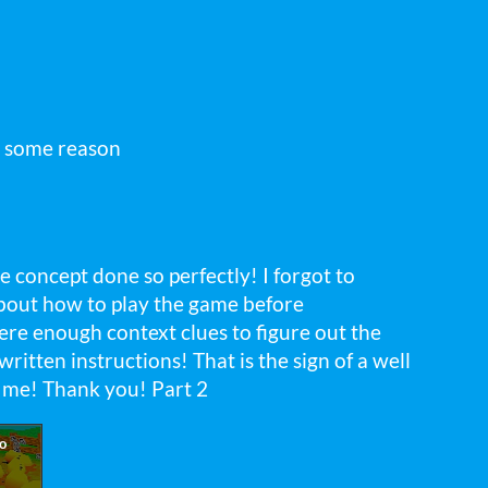
r some reason
e concept done so perfectly! I forgot to
about how to play the game before
 were enough context clues to figure out the
itten instructions! That is the sign of a well
 me! Thank you! Part 2