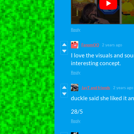
Reply
FenomOO
2 years ago
I love the visuals and sou
interesting concept.
Reply
JayT and friends
2 years ago
duckle said she liked it a
28/5
Reply