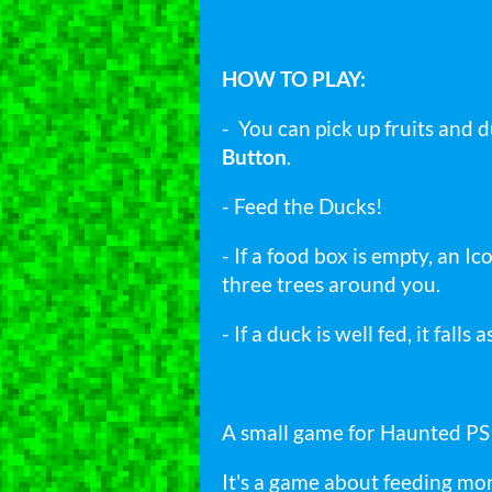
HOW TO PLAY:
- You can pick up fruits and 
Button
.
- Feed the Ducks!
- If a food box is empty, an 
three trees around you.
- If a duck is well fed, it falls
A small game for Haunted P
It's a game about feeding mon