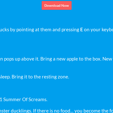
Download Now
ducks by pointing at them and pressing
E
on your keybo
Icon pops up above it. Bring a new apple to the box. Ne
 asleep. Bring it to the resting zone.
S1 Summer Of Screams.
ster ducklings. If there is no food... you become the f