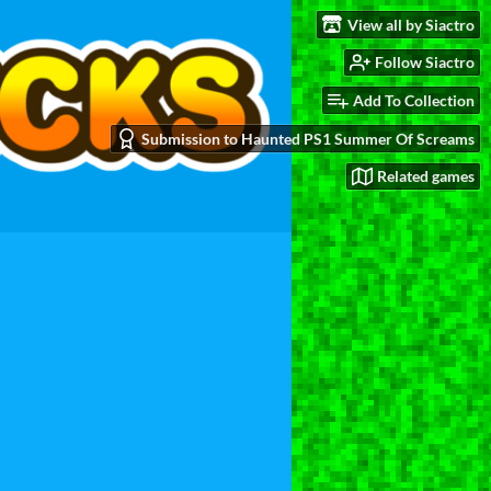
View all by Siactro
Follow Siactro
Add To Collection
Submission to Haunted PS1 Summer Of Screams
Related games