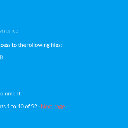
n price
ess to the following files:
B
 comment.
nts
1
to
40
of 52
·
Next page