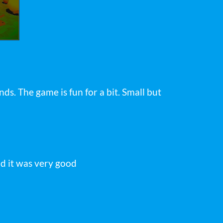
nds. The game is fun for a bit. Small but
nd it was very good