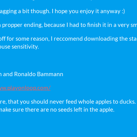
lagging a bit though. I hope you enjoy it anyway :)
propper ending, because I had to finish it in a very s
s off for some reason, I reccomend downloading the s
use sensitivity.
rn and Ronaldo Bammann
ww.playonloop.com/
re, that you should never feed whole apples to ducks. 
make sure there are no seeds left in the apple.