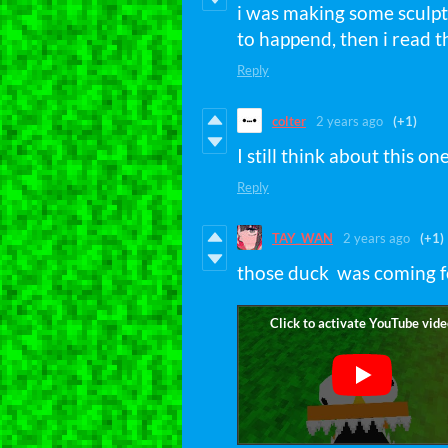
i was making some sculpt
to happend, then i read 
Reply
colter
2 years ago
(+1)
I still think about this one
Reply
TAY_WAN
2 years ago
(+1)
those duck was coming f