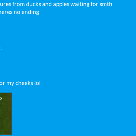
ures from ducks and apples waiting for smth
theres no ending
.
or my cheeks lol