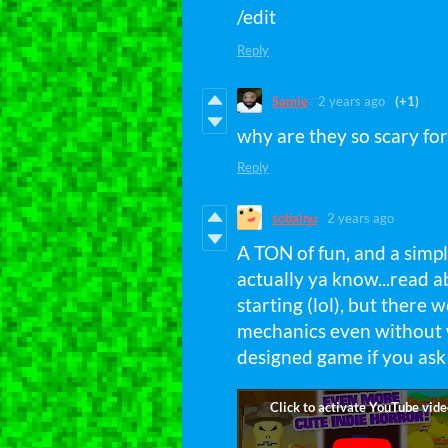
/edit
Reply
Samie
2 years ago
(+1)
why are they so scary fo
Reply
sobainu
2 years ago
A TON of fun, and a simpl
actually ya know...read 
starting (lol), but there
mechanics even without wr
designed game if you ask