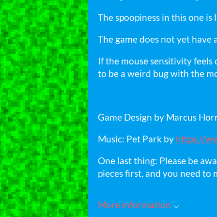
The spoopiness in this one is 
The game does not yet have a 
If the mouse sensitivity feel
to be a weird bug with the mo
Game Design by Marcus Ho
Music: Pet Park by
https://w
One last thing: Please be awa
pieces first, and you need to 
More information