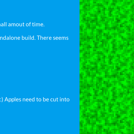
mall amout of time.
tandalone build. There seems
:) Apples need to be cut into