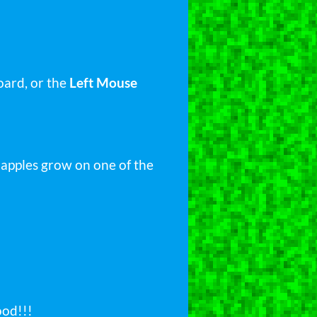
ard, or the
Left Mouse
w apples grow on one of the
ood!!!