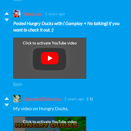
flakeiscute
5 years ago
Posted Hungry Ducks with ( Gamplay + No talking) If you
want to check it out. :)
Reply
Otherworld Television
5 years ago
(-1)
My video on Hungry Ducks.