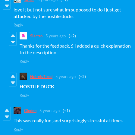
love it but not sure what im supposed to do i just get
attacked by the hostile ducks
Reply
Siactro
5 years ago
(+2)
Thanks for the feedback. :) I added a quick explanation
to the description.
Reply
NoireIsTired
5 years ago
(+2)
HOSTILE DUCK
Reply
Gloden
5 years ago
(+1)
This was really fun, and surprisingly stressful at times.
Reply