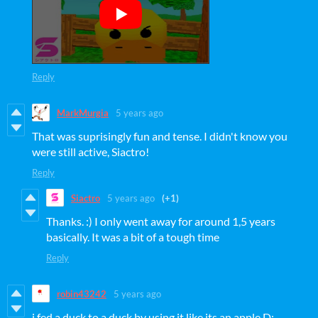
Reply
MarkMurgia
5 years ago
That was suprisingly fun and tense. I didn't know you
were still active, Siactro!
Reply
Siactro
5 years ago
(+1)
Thanks. :) I only went away for around 1,5 years
basically. It was a bit of a tough time
Reply
robin43242
5 years ago
i fed a duck to a duck by using it like its an apple D: