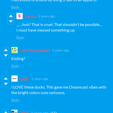
Reply
Siactro
5 years ago
._. ...huh? That is cruel. That shouldn't be possible...
I must have messed something up
Reply
Little Brass Goggles
5 years ago
Ending?
Reply
colter
5 years ago
I LOVE these ducks. This gave me Dreamcast vibes with
the bright colors cute cartoons.
Reply
JMAS
5 years ago
(+1)