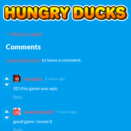
←
Return to game
Comments
Log in with itch.io
to leave a comment.
King Leeks
5 years ago
XD this game was epic
Reply
elwachingamer09
5 years ago
good gamr i loved it
Reply