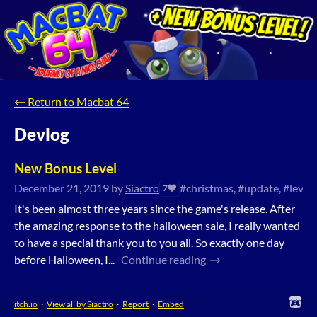
←
Return to Macbat 64
Devlog
New Bonus Level
December 21, 2019
by
Siactro
#christmas, #update, #level
7
It's been almost three years since the game's release. After
the amazing response to the halloween sale, I really wanted
to have a special thank you to you all. So exactly one day
before Halloween, I...
Continue reading
itch.io
·
View all by Siactro
·
Report
·
Embed