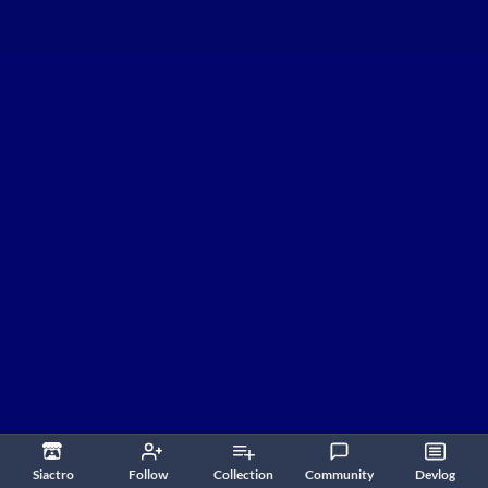
Siactro
Follow
Collection
Community
Devlog