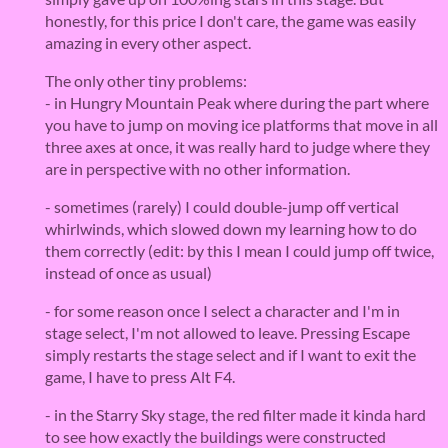
honestly, for this price I don't care, the game was easily
amazing in every other aspect.
The only other tiny problems:
- in Hungry Mountain Peak where during the part where
you have to jump on moving ice platforms that move in all
three axes at once, it was really hard to judge where they
are in perspective with no other information.
- sometimes (rarely) I could double-jump off vertical
whirlwinds, which slowed down my learning how to do
them correctly (edit: by this I mean I could jump off twice,
instead of once as usual)
- for some reason once I select a character and I'm in
stage select, I'm not allowed to leave. Pressing Escape
simply restarts the stage select and if I want to exit the
game, I have to press Alt F4.
- in the Starry Sky stage, the red filter made it kinda hard
to see how exactly the buildings were constructed