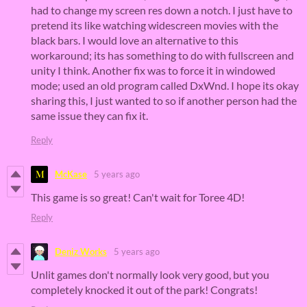
had to change my screen res down a notch. I just have to
pretend its like watching widescreen movies with the
black bars. I would love an alternative to this
workaround; its has something to do with fullscreen and
unity I think. Another fix was to force it in windowed
mode; used an old program called DxWnd. I hope its okay
sharing this, I just wanted to so if another person had the
same issue they can fix it.
Reply
McKase
5 years ago
This game is so great! Can't wait for Toree 4D!
Reply
Deniz Works
5 years ago
Unlit games don't normally look very good, but you
completely knocked it out of the park! Congrats!