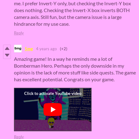
me. I prefer Invert-Y only, but checking the Invert-Y box
does nothing. Checking the Invert-X box inverts BOTH
camera axis. Still fun, but the camera issue is a large
hindrance for my use case.
Reply
5mg
4 years ago
(+2)
Amazing game! In a way he reminds me a lot of
Bomberman Hero. Perhaps the only downside in my
opinion is the lack of more stuff like side quests. The game
has excellent potential. Congrats on your game.
Reply