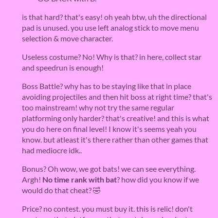
is that hard? that's easy! oh yeah btw, uh the directional
pad is unused. you use left analog stick to move menu
selection & move character.
Useless costume? No! Why is that? in here, collect star
and speedrun is enough!
Boss Battle? why has to be staying like that in place
avoiding projectiles and then hit boss at right time? that's
too mainstream! why not try the same regular
platforming only harder? that's creative! and this is what
you do here on final level! I know it's seems yeah you
know. but atleast it's there rather than other games that
had mediocre idk..
Bonus? Oh wow, we got bats! we can see everything.
Argh!
No time rank with bat
? how did you know if we
would do that cheat? 🤣
Price? no contest. you must buy it. this is relic! don't