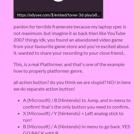
https://odysee.com/$/embed/toree-3d-play/a8859db59acfbf5
pardon for terrible framerate because my laptop spec is
not maximum. but imagine it as back then like YouTube
2007 thingy idk, you found an abandoned video game
from your favourite game store and you're excited about
it. wanted to share your recording to your close friend..
This, is a real Platformer, and that's one of the example
how to properly platformer genre.
all action button? do you think we are stupid? NO! in here
we do separate action button!
A (Microsoft) / B (Nintendo) to Jump, and in menu to
confirm! that's the only button you need to confirm..
X (Microsoft) / Y (Nintendo) + Left analog stick to
run!
B (Microsoft) / A (Nintendo) in menu to go back. YES
GO BACK with B.