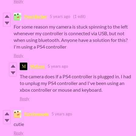
Reply
PoochBarber
5 years ago
(1 edit)
For some reason my camera is stuck spinning to the left
whenever my controller is connected via USB, but not
when using bluetooth. Anyone have a solution for this?
I'm using a PS4 controller
Reply
McKase
5 years ago
The camera does if a PS4 controller is plugged in. I had
to unplug my PS4 controller and I've been using an
xbox controller or mouse and keyboard.
Reply
fizzylimesoda
5 years ago
cutie
Reply