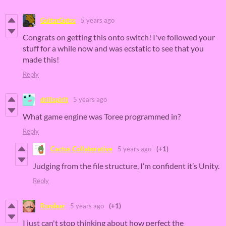
GuitarGutss
5 years ago
Congrats on getting this onto switch! I've followed your
stuff for a while now and was ecstatic to see that you
made this!
Reply
drillspirit
5 years ago
What game engine was Toree
programmed in?
Reply
Cactus Collaborative
5 years ago
(+1)
Judging from the file structure, I’m confident it’s Unity.
Reply
Rondaar
5 years ago
(+1)
I just can't stop thinking about how perfect the