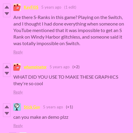
KayFi0S
5 years ago
(1 edit)
Are there S-Ranks in this game? Playing on the Switch,
and I thought I had done everything when someone on
YouTube mentioned that it was impossible to get an S
Rank on Windy Harbor glitchless, and someone said it
was totally impossible on Switch.
Reply
whampinator
5 years ago
(+2)
WHAT DID YOU USE TO MAKE THESE GRAPHICS
they're so cool
Reply
Stick Guy
5 years ago
(+1)
can you make an demo plzz
Reply