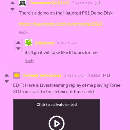
Gamemaster24681012
5 years ago
(+2)
There's a demo on the Haunted PS1 Demo Disk.
https://hauntedps1.itch.io/demodisc2021
Reply
jrpbateman
5 years ago
its 4 gb it will take like 8 hours for me
Reply
Perkedel Technologies
5 years ago
(3 edits)
(+1)
EDIT: Here is Livestreaming replay of me playing Toree
3D from start to finish (except time rank)