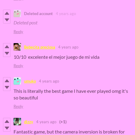
Deleted account
4 years ago
Deleted post
Reply
Bebecita preciosa
4 years ago
10/10 excelente el mejor juego de mi vida
Reply
umuko
4 years ago
This is literally the best game I have ever played omg it's
so beautiful
Reply
dizzy
4 years ago
(+1)
Fantastic game, but the camera inversion is broken for