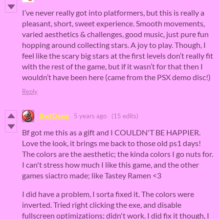
I’ve never really got into platformers, but this is really a
pleasant, short, sweet experience. Smooth movements,
varied aesthetics & challenges, good music, just pure fun
hopping around collecting stars. A joy to play. Though, I
feel like the scary big stars at the first levels don’t really fit
with the rest of the game, but if it wasn’t for that then I
wouldn’t have been here (came from the PSX demo disc!)
Reply
BoofDawg
5 years ago
(15 edits)
Bf got me this as a gift and I COULDN'T BE HAPPIER.
Love the look, it brings me back to those old ps1 days!
The colors are the aesthetic; the kinda colors I go nuts for.
I can't stress how much I like this game, and the other
games siactro made; like Tastey Ramen <3
I did have a problem, I sorta fixed it. The colors were
inverted. Tried right clicking the exe, and disable
fullscreen optimizations; didn't work. I did fix it though, I