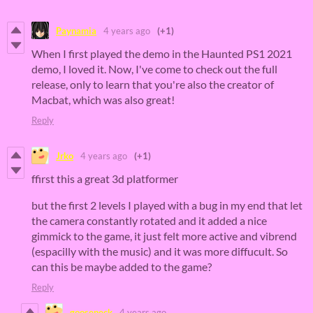
Paynamia
4 years ago
(+1)
When I first played the demo in the Haunted PS1 2021
demo, I loved it. Now, I've come to check out the full
release, only to learn that you're also the creator of
Macbat, which was also great!
Reply
Jrko
4 years ago
(+1)
ffirst this a great 3d platformer
but the first 2 levels I played with a bug in my end that let
the camera constantly rotated and it added a nice
gimmick to the game, it just felt more active and vibrend
(espacilly with the music) and it was more diffucult. So
can this be maybe added to the game?
Reply
gooseneck
4 years ago