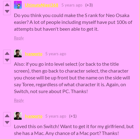
UltimateNigel368
5 years ago
(+3)
Do you think you could make the S rank for Neo Osaka
easier? A lot of people including myself have put 100s of
attempts but haven't been able to get it.
Reply
lyanporto
5 years ago
Also: if you go into level select (or back to the title
screen), then go back to character select, the character
you chose will be up front but the name on the side will
say Toree, regardless of what character it is. Again, on
Switch, not sure about PC. Thanks!
Reply
lyanporto
5 years ago
(+1)
Loved this on Switch! Want to get it for my girlfriend, but
she has a Mac. Any chance of a Mac port? Thanks!