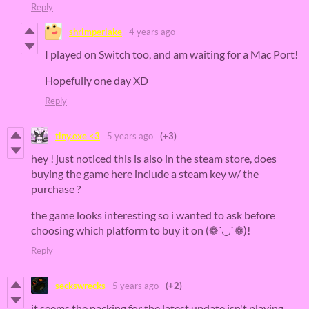
Reply
shrimperlake
4 years ago
I played on Switch too, and am waiting for a Mac Port!
Hopefully one day XD
Reply
tiny.exe <3
5 years ago
(+3)
hey ! just noticed this is also in the steam store, does
buying the game here include a steam key w/ the
purchase ?
the game looks interesting so i wanted to ask before
choosing which platform to buy it on (❁´◡`❁)!
Reply
seckswrecks
5 years ago
(+2)
it seems the packing for the latest update isn't playing