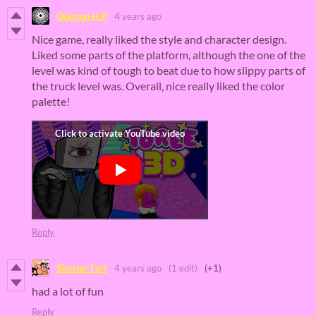
Quinton H.P.
4 years ago
Nice game, really liked the style and character design.
Liked some parts of the platform, although the one of the
level was kind of tough to beat due to how slippy parts of
the truck level was. Overall, nice really liked the color
palette!
Reply
Sinister Fart
4 years ago
(1 edit)
(+1)
had a lot of fun
Reply