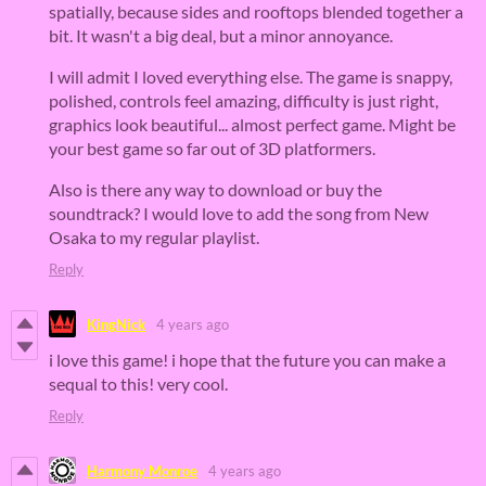
spatially, because sides and rooftops blended together a
bit. It wasn't a big deal, but a minor annoyance.
I will admit I loved everything else. The game is snappy,
polished, controls feel amazing, difficulty is just right,
graphics look beautiful... almost perfect game. Might be
your best game so far out of 3D platformers.
Also is there any way to download or buy the
soundtrack? I would love to add the song from New
Osaka to my regular playlist.
Reply
KingNick
4 years ago
i love this game! i hope that the future you can make a
sequal to this! very cool.
Reply
Harmony Monroe
4 years ago