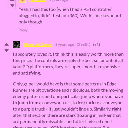
Yeah, I had this too (when I had a PS4 controller
plugged in, didn't test an x360). Works fine keyboard-
only though.
Reply
SiliconJob Games
4 years ago
(3 edits)
(+1)
I absolutely loved it. I think this is easily worth more than
this price. The controls are easily the best so far out of all
your 3D platformers, they're super smooth, responsive
and satisfying.
Only gripe I would have is that some patterns in Edge
Runner are bit overdone and ridiculous, both the moving
enemy patterns and one particular jump where you have
to jump from a conveyor truck to ice truck to a conveyor
to a purple truck - it just wouldn't line up. Similarly, right
after that section there are stars floating in mid-air that
are permanently missable - and after I missed one, I
simply gave up on 100%ing stars in this stage. But