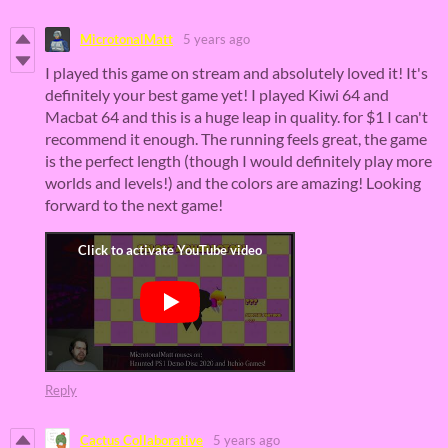
MicrotonalMatt
5 years ago
I played this game on stream and absolutely loved it! It's
definitely your best game yet! I played Kiwi 64 and
Macbat 64 and this is a huge leap in quality. for $1 I can't
recommend it enough. The running feels great, the game
is the perfect length (though I would definitely play more
worlds and levels!) and the colors are amazing! Looking
forward to the next game!
Reply
Cactus Collaborative
5 years ago