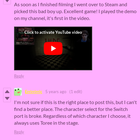
As soon as I finished filming I went over to Steam and
picked this bad boy up. Excellent game! I played the demo
on my channel, it's first in the video.
Reply
Errirrirric
5 years ago
(1 edit)
I'm not sure if this is the right place to post this, but I can't
find a better place. The character select for the Switch
port is broke. Regardless of which character I choose, it
always uses Toree in the stage.
Reply