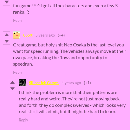
fun game! ^.^ i got all the characters and even a few S
ranks! (:
Reply
8Soft
5 years ago
(+4)
Great game, but holy shit Neo Osaka is the last level you
want for speedrunning. The vehicles always move at their
own pace, breaking the flow and opportunity to
speedrun.
Reply
SiliconJob Games
4 years ago
(+1)
I think the problem is more that their patterns are
really hard and weird. They're not just moving back
and forth, they do complex swerves - which looks very
realistic, I will admit, but it might be hard to learn.
Reply