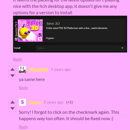
nice with the itch desktop app, it doesn't give me any
options for a version to install
Reply
WhatsMilk
5 years ago
ya same here
Reply
Siactro
5 years ago
(+5)
Sorry! I forgot to click on the checkmark again. This
happens way too often. It should be fixed now :)
Reply