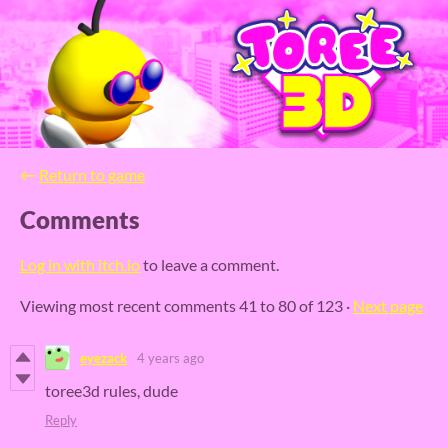
←
Return to game
Comments
Log in with itch.io
to leave a comment.
Viewing most recent comments
41
to
80
of 123
·
Next page
eyezack
4 years ago
toree3d rules, dude
Reply