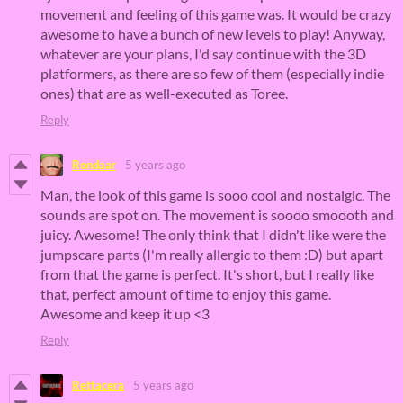
movement and feeling of this game was. It would be crazy
awesome to have a bunch of new levels to play! Anyway,
whatever are your plans, I'd say continue with the 3D
platformers, as there are so few of them (especially indie
ones) that are as well-executed as Toree.
Reply
Rondaar
5 years ago
Man, the look of this game is sooo cool and nostalgic. The
sounds are spot on. The movement is soooo smoooth and
juicy. Awesome! The only think that I didn't like were the
jumpscare parts (I'm really allergic to them :D) but apart
from that the game is perfect. It's short, but I really like
that, perfect amount of time to enjoy this game.
Awesome and keep it up <3
Reply
Rettacera
5 years ago