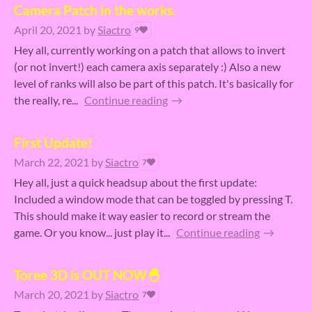
Camera Patch in the works.
April 20, 2021
by
Siactro
9
Hey all, currently working on a patch that allows to invert
(or not invert!) each camera axis separately :) Also a new
level of ranks will also be part of this patch. It's basically for
the really, re...
Continue reading
First Update!
March 22, 2021
by
Siactro
7
Hey all, just a quick headsup about the first update:
Included a window mode that can be toggled by pressing T.
This should make it way easier to record or stream the
game. Or you know... just play it...
Continue reading
Toree 3D is OUT NOW🐣
March 20, 2021
by
Siactro
7