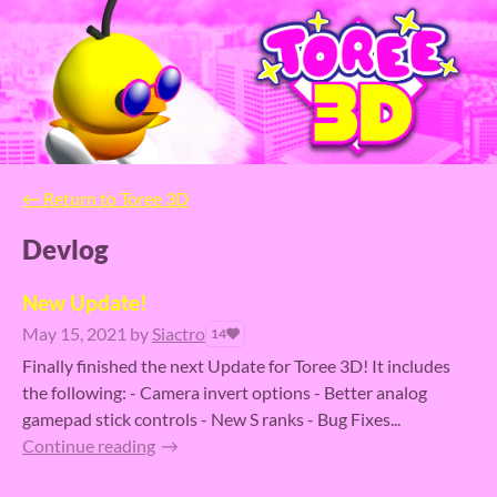
←
Return to Toree 3D
Devlog
New Update!
May 15, 2021
by
Siactro
14
Finally finished the next Update for Toree 3D! It includes
the following: - Camera invert options - Better analog
gamepad stick controls - New S ranks - Bug Fixes...
Continue reading