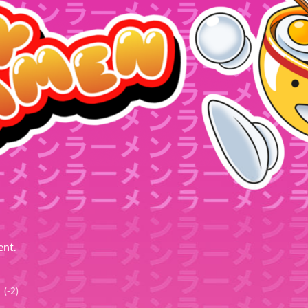
ent.
(-2)