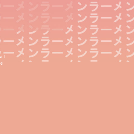
ill
he