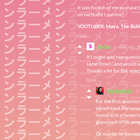
It was foolish of me to chase
on earth did I survive?
YOUTUBER: Maya, The Bubb
Reply
Siactro
6 years ago
(
If I might add two questi
same time? ...and would a
Thanks a lot for the vide
Reply
The Bubble E1
6 
For the first questi
ramen kind. Personal
immoral in a ramen'
graveyard of his peop
Or maybe he has nood