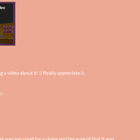
a video about it! :) Really appreciate it.
go
t was too small for a chase and because of that it was