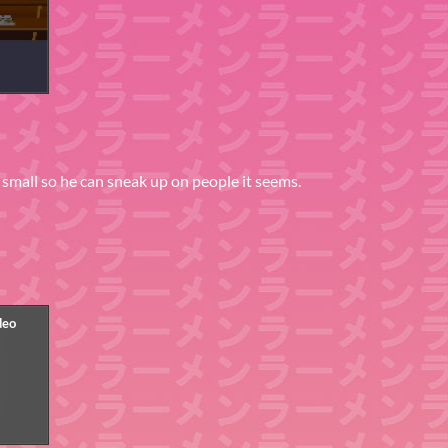
ry small so he can sneak up on people it seems.