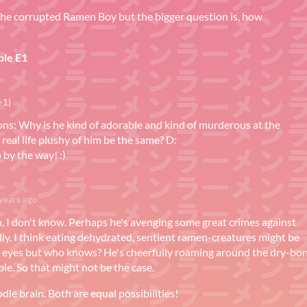
 the corrupted Ramen Boy but the bigger question is, how
le E1
+1)
ons: Why is he kind of adorable and kind of murderous at the
 real life plushy of him be the same? D:
o by the way! :)
years ago
on, I don't know. Perhaps he's avenging some great crimes against
ly, I think eating dehydrated, sentient ramen-creatures might be
s eyes but who knows? He's cheerfully roaming around the dry-bo
le. So that might not be the case.
le brain. Both are equal possibilities!