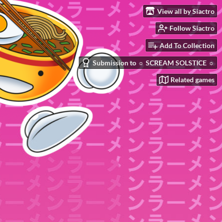
View all by Siactro
Follow Siactro
Add To Collection
Submission to ☼ SCREAM SOLSTICE ☼
Related games