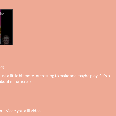
+1)
just a little bit more interesting to make and maybe play if it's a
about mine here :)
u! Made you a lil video: