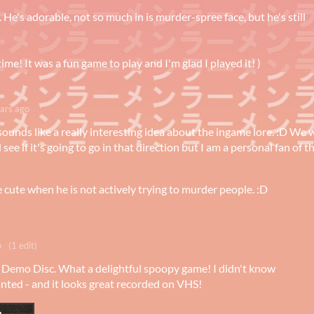
. He's adorable, not so much in is murder-spree face, but he's still
time! It was a fun game to play and I'm glad I played it! )
ars ago
sounds like a really interesting idea about the ingame lore. :D We w
see if it's going to go in that direction but I am a personal fan of t
e cute when he is not actively trying to murder people. :D
o
(1 edit)
1 Demo Disc. What a delightful spoopy game! I didn't know
anted - and it looks great recorded on VHS!