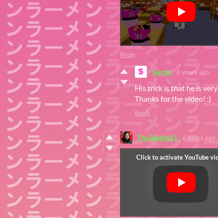
Reply
Siactro
6 years ago
His trick is that he is ve
Thanks for the video! :)
Reply
The Bubble E1
6 years ago