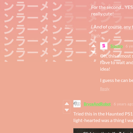
For the second... YES
really cute!
( And of course, any 
Reply
Siactro
6 ye
Oh, this almost 
have to wait and 
idea!
I guess he can b
Reply
BryceAndRobot
6 years ag
Tried this in the Haunted PS
light-hearted was a thing I w