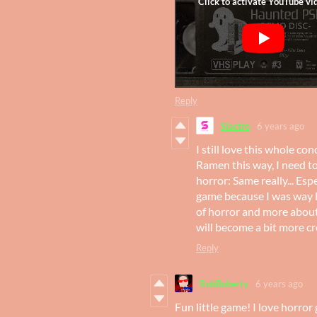
Reply
Siactro
6 years ago
I still love this whole c
Ramen this way, I need t
horror: Same really... Es
game because I was way 
of horror and more about t
will become a bit more cr
Reply
RobBoberty
6 years ago
Fun little game! I love horror