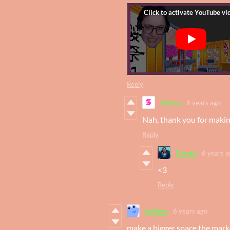
Reply
Siactro
6 years ago
Nah, thank you for making 
Reply
Elrenia
6 years a
<3
Reply
IciSizen
6 years ago
make a bigger space the marke