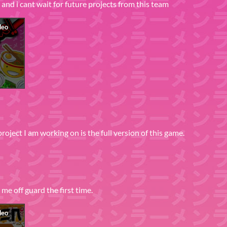
and i cant wait for future projects from this team
project I am working on is the full version of this game.
me off guard the first time.