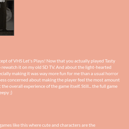
oncept of VHS Let's Plays! Now that you actually played Tasty
o rewatch it on my old SD TV. And about the light-hearted
pecially making it was way more fun for me than a usual horror
less concerned about making the player feel the most amount
he overall experience of the game itself. Still... the full game
eepy ;)
 games like this where cute and characters are the