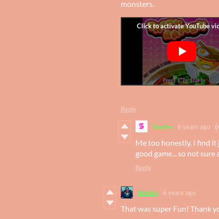
monsters.
Reply
Siactro
6 years ago
(
Me too honestly. I find it 
good game... so not sure 
Reply
Elrenia
6 years ago
That was super Fun! Thank yo