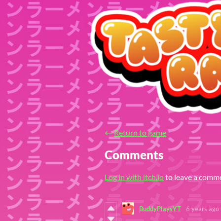
←
Return to game
Comments
Log in with itch.io
to leave a comm
BuddyPlaysYT
6 years ago