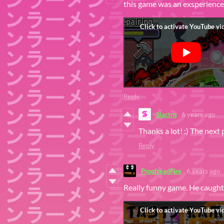
this game was an exsperience 
Reply
Siactro
6 years ago
Thanks a lot! :) The next 
Reply
ProofreadFire
6 years ago
Really funny game. He caught 