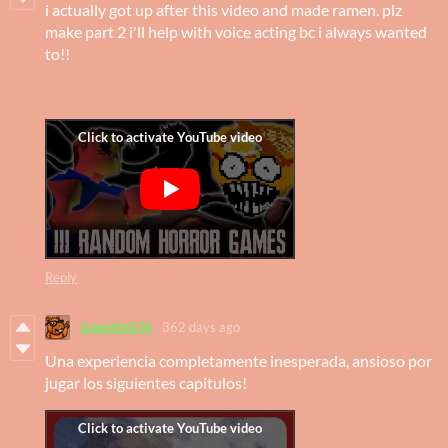
i actually got up after this video and made ramen. plz
make part 2 i'll help with voice acting bc i always wanted
to!!
Reply
Juanitto234
362 days ago
Una experiencia completamente inesperada, ansioso por
jugar los siguientes capitulos!