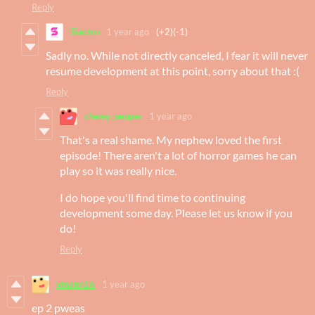
Reply
Siactro
1 year ago
(+2)
(-1)
Sadly no. While not directly canceled, I fear it will never
resume development at this point, sorry about that :(
Reply
chewy_pepper
1 year ago
That's a real shame. My nephew loved the first
episode! There aren't a lot of horror games he can
play so it was really nice.
I do hope you'll find time to continuing
development some day. Please let us know if you
do!
Reply
vmann16
1 year ago
ep 2 pweas