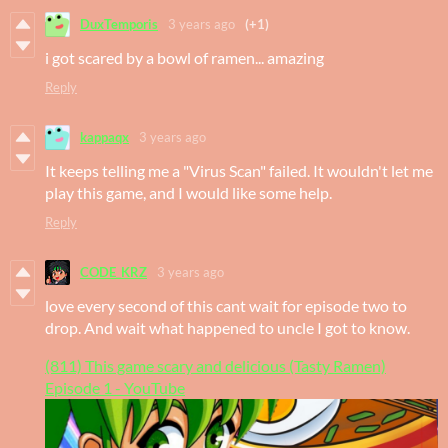
DuxTemporis
3 years ago
(+1)
i got scared by a bowl of ramen... amazing
Reply
kappaqx
3 years ago
It keeps telling me a "Virus Scan" failed. It wouldn't let me
play this game, and I would like some help.
Reply
CODE_KRZ
3 years ago
love every second of this cant wait for episode two to
drop. And wait what happened to uncle I got to know.
(811) This game scary and delicious (Tasty Ramen)
Episode 1 - YouTube