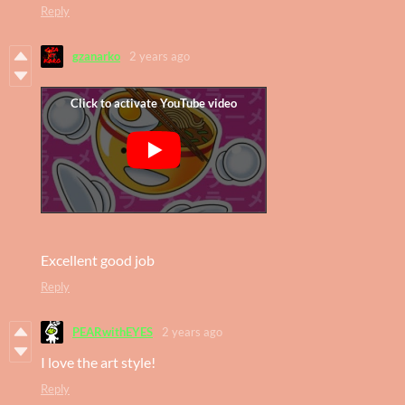
Reply
gzanarko
2 years ago
Excellent good job
Reply
PEARwithEYES
2 years ago
I love the art style!
Reply