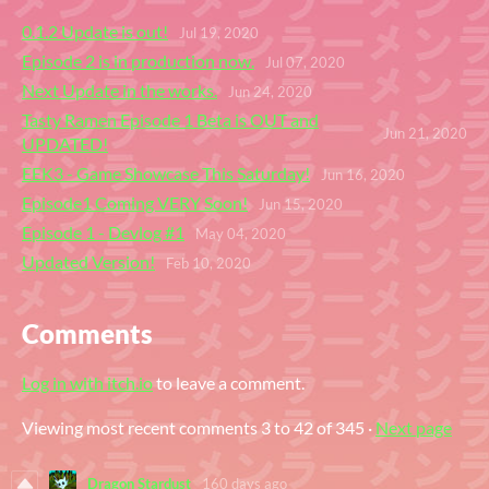
0.1.2 Update is out!
Jul 19, 2020
Episode 2 is in production now.
Jul 07, 2020
Next Update in the works.
Jun 24, 2020
Tasty Ramen Episode 1 Beta is OUT and
Jun 21, 2020
UPDATED!
EEK3 - Game Showcase This Saturday!
Jun 16, 2020
Episode1 Coming VERY Soon!
Jun 15, 2020
Episode 1 - Devlog #1
May 04, 2020
Updated Version!
Feb 10, 2020
Comments
Log in with itch.io
to leave a comment.
Viewing most recent comments
3
to
42
of 345
·
Next page
Dragon Stardust
160 days ago