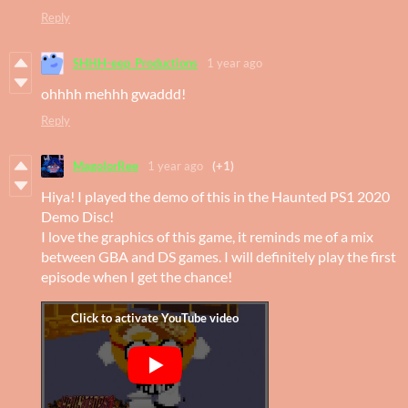
Reply
SHHH-eep_Productions
1 year ago
ohhhh mehhh gwaddd!
Reply
MagolorRee
1 year ago
(+1)
Hiya! I played the demo of this in the Haunted PS1 2020
Demo Disc!
I love the graphics of this game, it reminds me of a mix
between GBA and DS games. I will definitely play the first
episode when I get the chance!