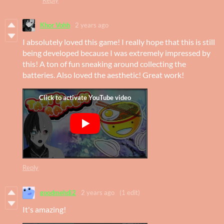
Khor Vohh
2 years ago
I absolutely loved this game! I really hope that this is still
being developed because I was extremely impressed by
this! A ton of fun sneaking around collecting the
batteries. Also loved the aesthetic! Great work!
Reply
goodmehdi2
2 years ago
(1 edit)
It's amazing!