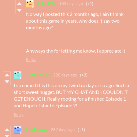
Killer333z
103 days ago
(+1)
No way I posted this 2 months ago, I ain't think
about this game in years, why does it say two
months ago?
Anyways thx for letting me know, I appreciate it
Reply
cosmo.reverse
220 days ago
(+2)
I streamed this this on my twitch a day or so ago. Such a
short sweet nugget. BUT MY CHAT AND I COULDN'T
GET ENOUGH. Really rooting for a finished Episode 1
and Hopeful star to Episode 2!
Reply
RIleyPopular
267 days ago
(+1)