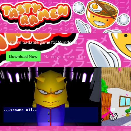
A downloadable game for Windows
Name your own price
Download Now