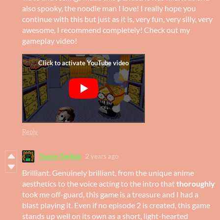
also spooky, the noodle man I love! I really hope you
continue with this but just as it is, very fun, very silly, very
awesome, I recommend completely! Check out my
gameplay video!
Reply
Toasty Toybox
2 years ago
Brilliant. Genuinely brilliant, from the unique anime
aesthetics to the voice acting to the intro that
thoroughly
took me off-guard, this game is a treasure and I had a
blast playing it. Even if no episode 2 is created, this game
stands up well on its own as a short, light-hearted