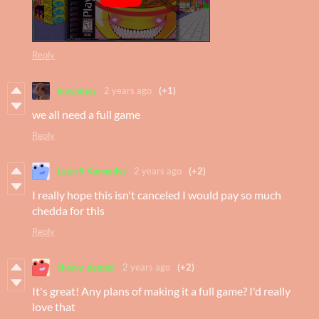
Reply
kioshiboy
2 years ago
(+1)
we all need a full game
Reply
Leon S Kennedys
2 years ago
(+2)
I really hope this isn't canceled I would pay so much
chedda for this
Reply
chewy_pepper
2 years ago
(+2)
It's great! Any plans of making it a full game? I'd really
love that