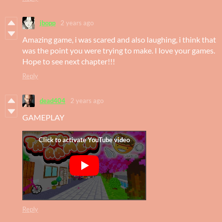
jbopp
2 years ago
Amazing game, i was scared and also laughing, i think that
was the point you were trying to make. I love your games.
Hope to see next chapter!!!
Reply
dead404
2 years ago
GAMEPLAY
Reply