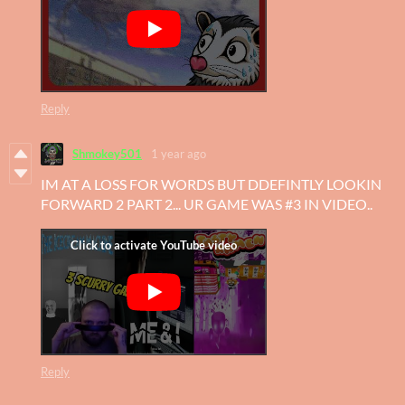
Reply
Shmokey501
1 year ago
IM AT A LOSS FOR WORDS BUT DDEFINTLY LOOKIN
FORWARD 2 PART 2... UR GAME WAS #3 IN VIDEO..
Reply