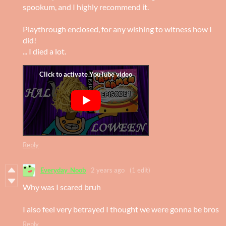
spookum, and I highly recommend it.
Playthrough enclosed, for any wishing to witness how I
did!
... I died a lot.
Reply
Everyday_Noob
2 years ago
(1 edit)
Why was I scared bruh
I also feel very betrayed I thought we were gonna be bros
Reply