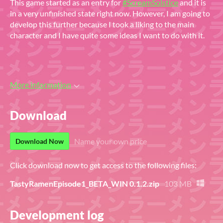
This game started as an entry for
#ScreamSolstice
and it is
in a very unfinished state right now. However, I am going to
develop this further because I took a liking to the main
character and I have quite some ideas I want to do with it.
More information
Download
Name your own price
Download Now
Click download now to get access to the following files:
TastyRamenEpisode1_BETA_WIN 0.1.2.zip
103 MB
Development log