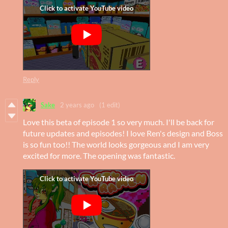
Reply
Sake
2 years ago
(1 edit)
Love this beta of episode 1 so very much. I'll be back for
future updates and episodes! I love Ren's design and Boss
is so fun too!! The world looks gorgeous and I am very
excited for more. The opening was fantastic.