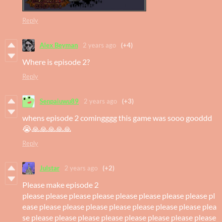
Reply
Alex Beyman
2 years ago
(+4)
Where is episode 2?
Reply
Senpaiuwu89
2 years ago
(+3)
whens episode 2 comingggg this game was sooo gooddd
😭🙏🙏🙏🙏🙏
Reply
Julstar
2 years ago
(+2)
Please make episode 2
please please please please please please please please pl
ease please please please please please please please plea
se please please please please please please please please