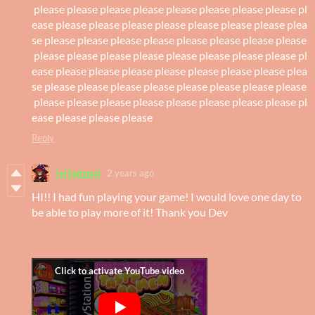
please please please please please please please please pl
ease please please please please please please please plea
se please please please please please please please please
please please please please please please please please pl
ease please please please please please please please plea
se please please please please please please please please
please please please please please please please please pl
ease please please please
Reply
lvl1wizard
2 years ago
HI!! I had fun playing your game! I would love one day to
be able to play more of it! Thank you Dev