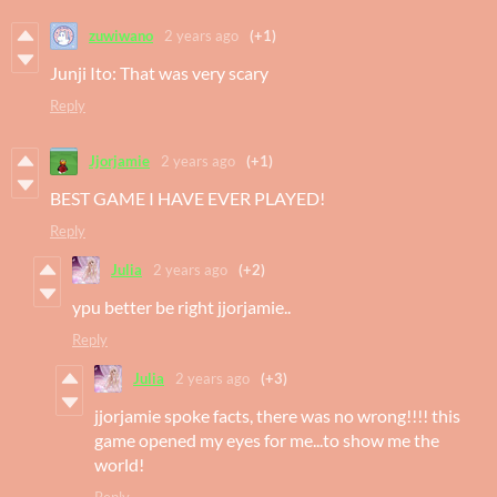
zuwiwano
2 years ago
(+1)
Junji Ito: That was very scary
Reply
Jjorjamie
2 years ago
(+1)
BEST GAME I HAVE EVER PLAYED!
Reply
Julia
2 years ago
(+2)
ypu better be right jjorjamie..
Reply
Julia
2 years ago
(+3)
jjorjamie spoke facts, there was no wrong!!!! this
game opened my eyes for me...to show me the
world!
Reply