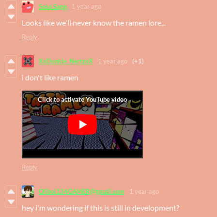
Soso Sage
1 year ago
Looks like we'll never know the ramen lore...
Reply
XxDunkle_NertzxX
1 year ago
(+1)
i don't like ramen
Reply
Oliboi134GAMER@gmail.com
1 year ago
hey i'm wondering if this is still in development?