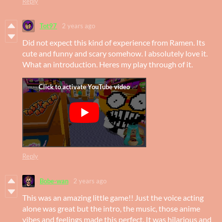
Reply
Tot97
2 years ago
Did not expect this kind of experience from Ramen. Its
cute and funny and scary somehow. I absolutely love it.
What an introduction. Heres my play through of it.
Reply
Bobe-wan
2 years ago
This was an amazing little game!! Just the voice acting
alone was great but the intro, the music, those anime
vibes and feelings made this perfect. It was hilarious and