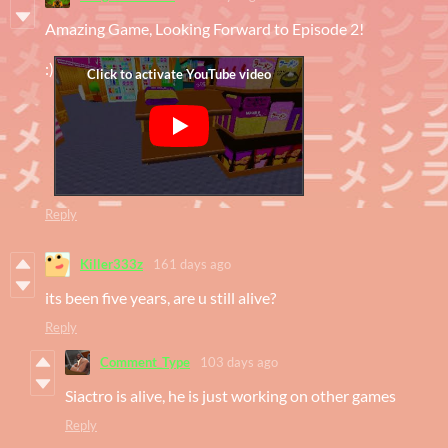
Amazing Game, Looking Forward to Episode 2!
:)
Reply
Killer333z
161 days ago
its been five years, are u still alive?
Reply
Comment_Type
103 days ago
Siactro is alive, he is just working on other games
Reply