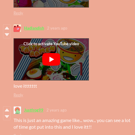
Reply
Hadlandish
2 years ago
love ittttttt
Reply
Justfrog99
2 years ago
This is just an amazing game like... wow... you can see a lot
of time got put into this and I love itt!!