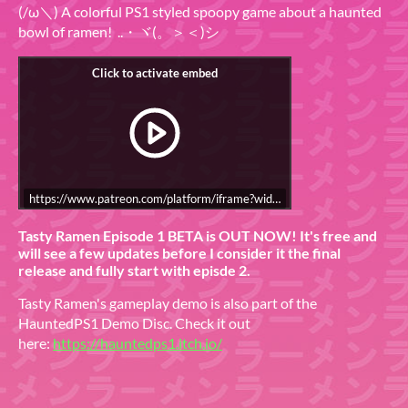
(/ω＼) A colorful PS1 styled spoopy game about a haunted
bowl of ramen! ..・ヾ(。＞＜)シ
https://www.patreon.com/platform/iframe?widget=become-patron-
Tasty Ramen Episode 1 BETA is OUT NOW! It's free and
will see a few updates before I consider it the final
release and fully start with episde 2.
Tasty Ramen's gameplay demo is also part of the
HauntedPS1 Demo Disc. Check it out
here:
https://hauntedps1.itch.io/