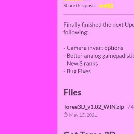
Share this post:
Share on Bluesky
Share on Twitt
Share on Fa
Finally finished the next Up
following:
- Camera invert options
- Better analog gamepad sti
- New S ranks
- Bug Fixes
Files
Toree3D_v1.02_WIN.zip
74
May 15, 2021