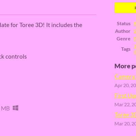
er
cebook
Status
R
date for Toree 3D! It includes the
Author
S
Genre
P
Tags
(
ck controls
More p
Camera 
Apr 20, 2
First Up
Mar 22, 2
 MB
Toree 3
Mar 20, 2