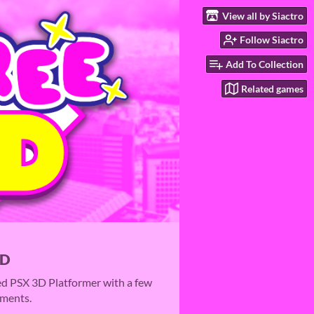
View all by Siactro
Follow Siactro
Add To Collection
Related games
3D
ed PSX 3D Platformer with a few
ements.