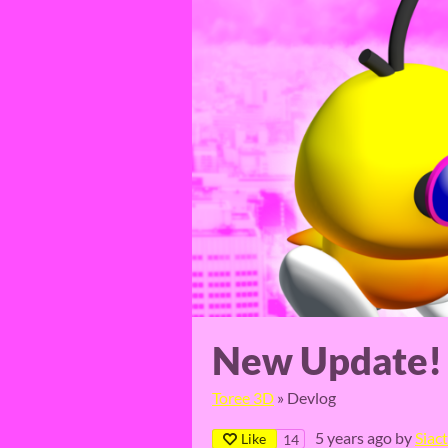
New Update!
Toree 3D
»
Devlog
5 years ago
by
Siac
Like
14