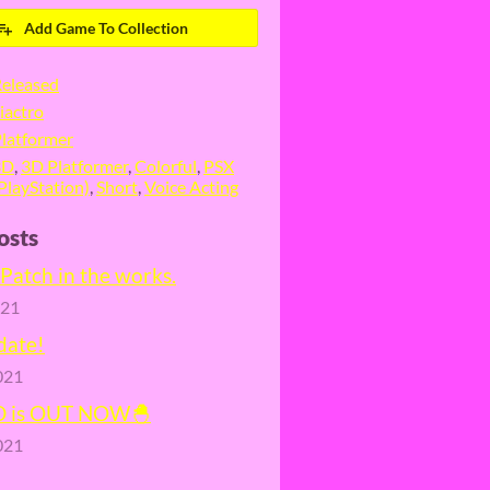
Add Game To Collection
eleased
iactro
latformer
3D
,
3D Platformer
,
Colorful
,
PSX
PlayStation)
,
Short
,
Voice Acting
osts
Patch in the works.
021
date!
021
D is OUT NOW🐣
021