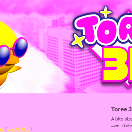
Toree 
A bite-siz
...weird el
tro
(
@SIACTRO
)