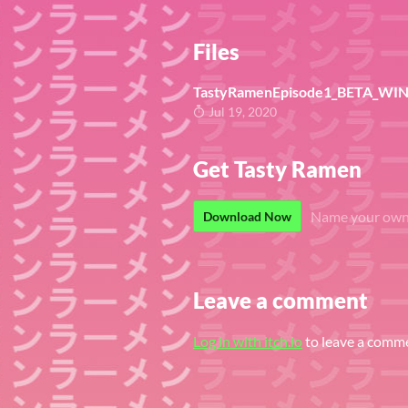
Files
TastyRamenEpisode1_BETA_WIN 0
Jul 19, 2020
Get Tasty Ramen
Name your own
Download Now
Leave a comment
Log in with itch.io
to leave a comm