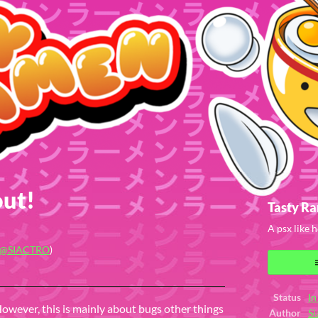
out!
Tasty R
A psx like
@SIACTRO
)
ook
Status
In
However, this is mainly about bugs other things
Author
Si