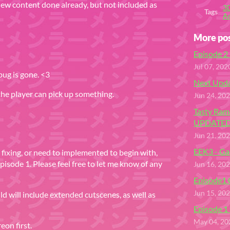
 new content done already, but not included as
3
Tags
Ar
More po
Episode 2 
Jul 07, 202
bug is gone. <3
Next Upda
 the player can pick up something.
Jun 24, 20
Tasty Ram
UPDATED
Jun 21, 20
EEK3 - Ga
d fixing, or need to implemented to begin with,
 episode 1. Please feel free to let me know of any
Jun 16, 20
Episode1
Jun 15, 20
ild will include extended cutscenes, as well as
Episode 1 
May 04, 20
eon first.