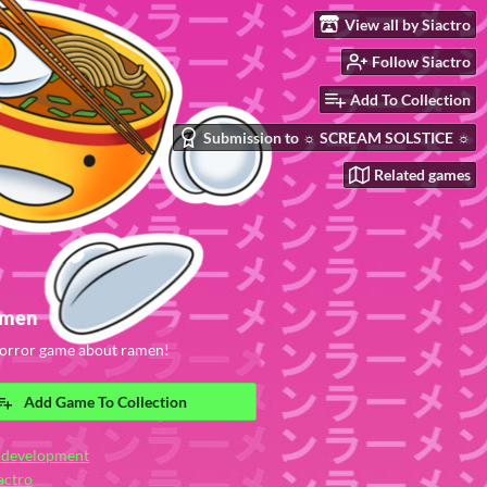
View all by Siactro
Follow Siactro
Add To Collection
Submission to ☼ SCREAM SOLSTICE ☼
Related games
amen
 horror game about ramen!
Add Game To Collection
 development
actro