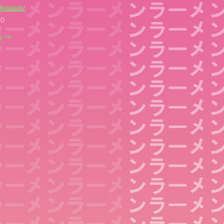
ersion!
20
s