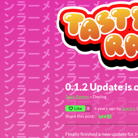
0.1.2 Update is 
Tasty Ramen
»
Devlog
Like
6 years ago
by
Siactro
(
8
Share this post:
Share on Bluesky
Share on Twitter
Share on Faceb
Finally finished a new update for. 