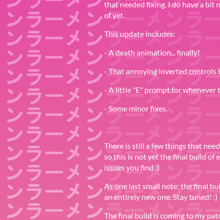
that needed fixing. I do have a bit
of yet.
This update includes:
- A death animation... finally!
- That annoying inverted controls 
- A little "E" prompt for whenever
- Some minor fixes.
There is still a few things that nee
so this is not yet the final build of
issues you find :)
As one last small note: the final bu
an entirely new one. Stay tuned! :)
The final build is coming to my patr