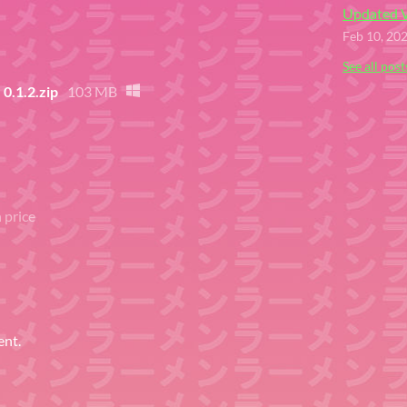
Updated V
Feb 10, 20
See all post
.1.2.zip
103 MB
 price
ent.