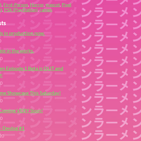
D
,
First-Person
,
Horror
,
mascot
,
Pixel
t
,
PSX (PlayStation)
,
ramen
sts
is in production now.
0
te in the works.
20
en Episode 1 Beta is OUT and
!
20
me Showcase This Saturday!
20
 Coming VERY Soon!
20
- Devlog #1
20